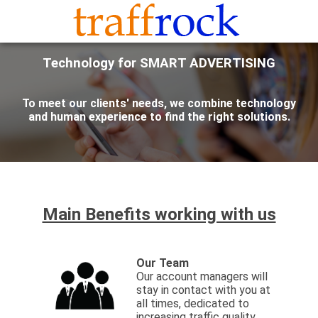
Technology for SMART ADVERTISING
To meet our clients' needs, we combine technology
and human experience to find the right solutions.
Main Benefits working with us
Our Team
Our account managers will
stay in contact with you at
all times, dedicated to
increasing traffic quality