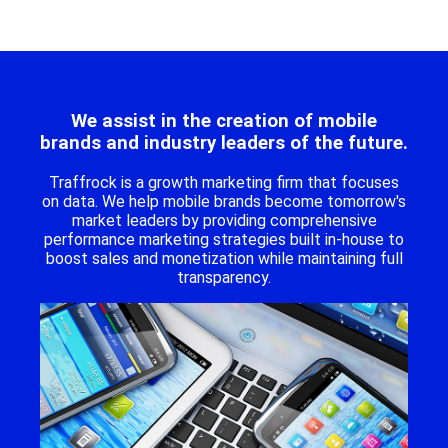
We assist in the creation of mobile
brands and industry leaders of the future.
Traffrock is a growth marketing firm that focuses
on data. We help mobile brands become tomorrow's
market leaders by providing comprehensive
performance marketing strategies built in-house to
boost sales and monetization while maintaining full
transparency.