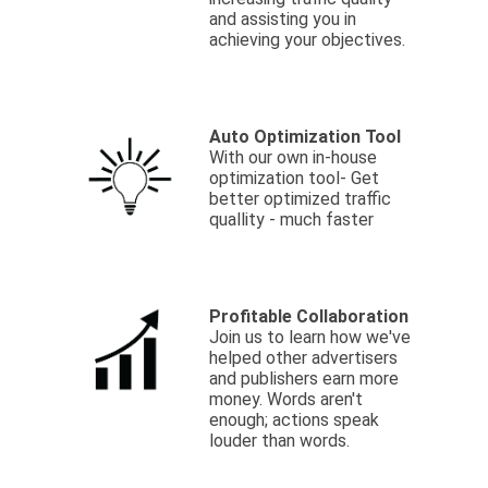
and assisting you in
achieving your objectives.
Auto Optimization Tool
With our own in-house
optimization tool- Get
better optimized traffic
quallity - much faster
Profitable Collaboration
Join us to learn how we've
helped other advertisers
and publishers earn more
money. Words aren't
enough; actions speak
louder than words.