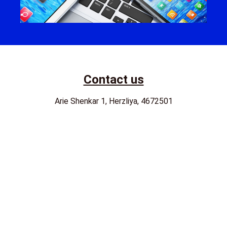
Contact us
Arie Shenkar 1, Herzliya, 4672501